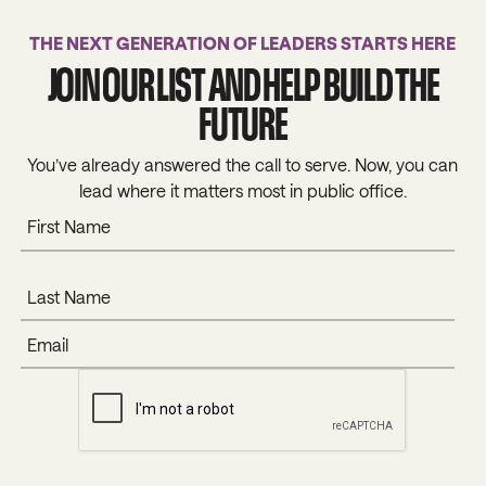
THE NEXT GENERATION OF LEADERS STARTS HERE
JOIN OUR LIST AND HELP BUILD THE
FUTURE
You’ve already answered the call to serve. Now, you can
lead where it matters most in public office.
SUBMIT