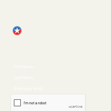
Apply
JOIN OUR
NEWSLETTER