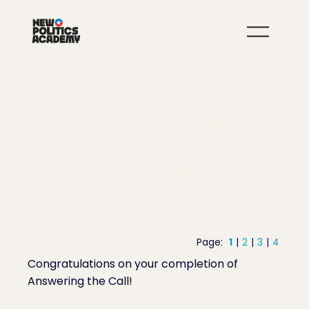
JOIN
LEARN MORE
ANSWERING THE CALL
Congratulations on your completion of
Answering the Call!