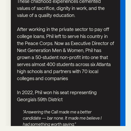
These childhood experiences cemented
values of sacrifice, dignity in work, and the
value of a quality education.
After working in the private sector to pay off
college loans, Phil left to serve his country in
the Peace Corps. Now as Executive Director of
Next Generation Men & Women, Phil has
grown a 50-student non-profit into one that
serves almost 400 students across six Atlanta
high schools and partners with 70 local
colleges and companies
In 2022, Phil won his seat representing
Georgia's 59th District
"Answering the Call made me a better
candidate — bar none. It made me believe I
had something worth saying."