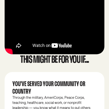
THIS MIGHT BE FOR YOU IF...
YOU'VE SERVED YOUR COMMUNITY OR
COUNTRY
Through the military, AmeriCorps, Peace Corps,
teaching, healthcare, social work, or nonprofit
leadership — you know what it means to put others