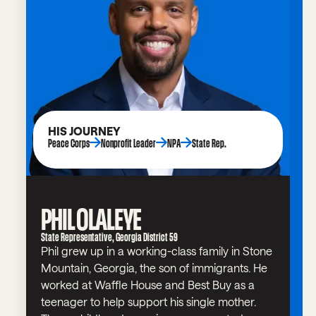
HIS JOURNEY
Peace Corps
Nonprofit Leader
NPA
State Rep.
PHIL OLALEYE
State Representative, Georgia District 59
Phil grew up in a working-class family in Stone
Mountain, Georgia, the son of immigrants. He
worked at Waffle House and Best Buy as a
teenager to help support his single mother.