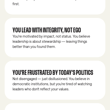
first.
YOU LEAD WITH INTEGRITY, NOT EGO
You're motivated by impact, not status. You believe
leadership is about stewardship — leaving things
better than you found them.
YOU'RE FRUSTRATED BY TODAY'S POLITICS
Not disengaged — just disillusioned. You believe in
democratic institutions, but you're tired of watching
leaders who don't reflect your values.