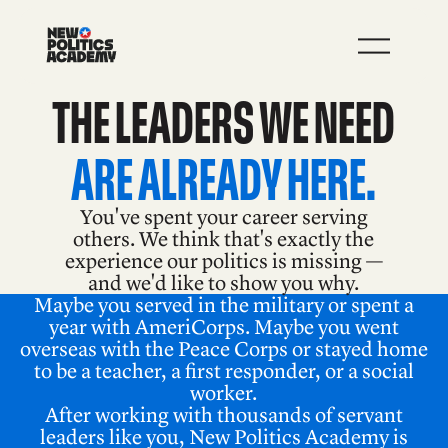
JOIN
LEARN MORE
‍‍THE LEADERS WE NEED
‍‍ARE ALREADY HERE.
You've spent your career serving
others. We think that's exactly the
experience our politics is missing —
and we'd like to show you why.
Maybe you served in the military or spent a
year with AmeriCorps. Maybe you went
overseas with the Peace Corps or stayed home
to be a teacher, a first responder, or a social
worker.
After working with thousands of servant
leaders like you, New Politics Academy is