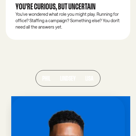
YOU'RE CURIOUS, BUT UNCERTAIN
You've wondered what role you might play. Running for
office? Staffing a campaign? Something else? You don't
need all the answers yet.
ALUMNI SPOTLIGHTS
THEY WERE WHERE YOU ARE NOW.
Real servant leaders who found clarity, community,
and the courage to step forward.
PHIL
LINDSEY
LISA