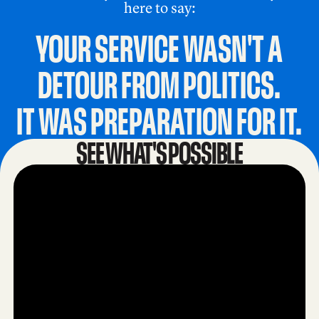
here to say:
YOUR SERVICE WASN'T A
DETOUR FROM POLITICS.
IT WAS PREPARATION FOR IT.
SEE WHAT'S POSSIBLE