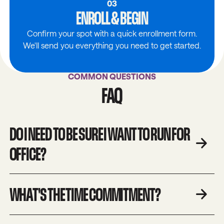
03
ENROLL & BEGIN
Confirm your spot with a quick enrollment form.
We'll send you everything you need to get started.
COMMON QUESTIONS
FAQ
DO I NEED TO BE SURE I WANT TO RUN FOR
OFFICE?
WHAT'S THE TIME COMMITMENT?