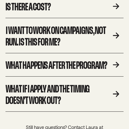
IS THERE A COST?
I WANT TO WORK ON CAMPAIGNS, NOT
RUN. IS THIS FOR ME?
WHAT HAPPENS AFTER THE PROGRAM?
WHAT IF I APPLY AND THE TIMING
DOESN'T WORK OUT?
Still have questions? Contact Laura at