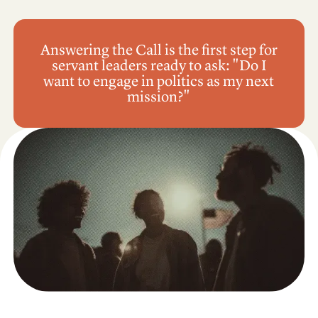
Answering the Call is the first step for
servant leaders ready to ask: "Do I
want to engage in politics as my next
mission?"