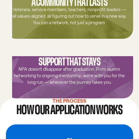
A COMMUNITY THAT LASTS
Veterans, service members, teachers, nonprofit leaders —
all values-aligned, all figuring out how to serve in a new way.
You join a network, not just a program.
SUPPORT THAT STAYS
NPA doesn't disappear after graduation. From alumni
networking to ongoing mentorship, we're with you for the
long run — wherever the journey takes you.
THE PROCESS
HOW OUR APPLICATION WORKS