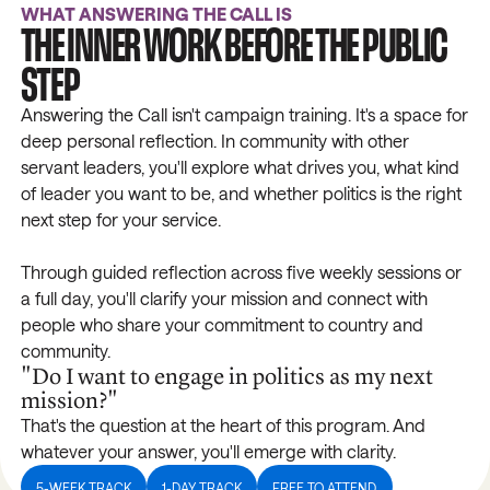
WHAT ANSWERING THE CALL IS
THE INNER WORK BEFORE THE PUBLIC
STEP
Answering the Call isn't campaign training. It's a space for
deep personal reflection. In community with other
servant leaders, you'll explore what drives you, what kind
of leader you want to be, and whether politics is the right
next step for your service.
Through guided reflection across five weekly sessions or
a full day, you'll clarify your mission and connect with
people who share your commitment to country and
community.
"Do I want to engage in politics as my next
mission?"
That's the question at the heart of this program. And
whatever your answer, you'll emerge with clarity.
5-WEEK TRACK
1-DAY TRACK
FREE TO ATTEND