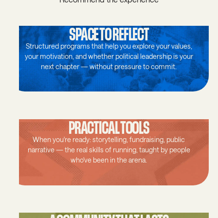
SPACE TO REFLECT
Structured programs that help you explore your values,
your motivation, and whether political leadership is your
next chapter — without pressure to commit.
PRACTICAL TOOLS
When you're ready: storytelling, fundraising, public
narrative — the real skills of running, taught by people
who've been in the arena.