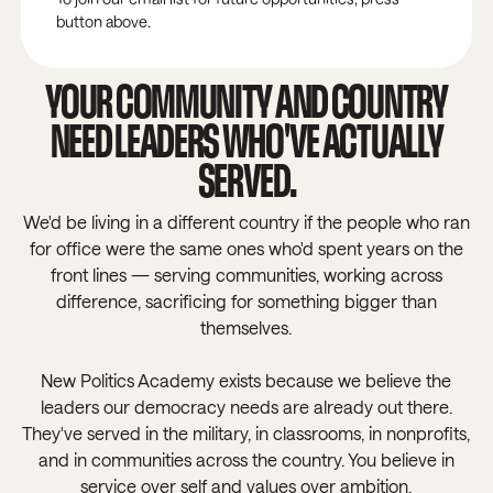
button above.
YOUR COMMUNITY AND COUNTRY
NEED LEADERS WHO'VE ACTUALLY
SERVED.
We'd be living in a different country if the people who ran
for office were the same ones who'd spent years on the
front lines — serving communities, working across
difference, sacrificing for something bigger than
themselves.
New Politics Academy exists because we believe the
leaders our democracy needs are already out there.
They've served in the military, in classrooms, in nonprofits,
and in communities across the country. You believe in
service over self and values over ambition.