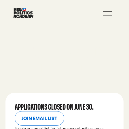
JOIN
LEARN MORE
BEFORE THE CAMPAIGN,
THE CALLING.
APPLICATIONS CLOSED ON JUNE 30.
JOIN EMAIL LIST
JOIN EMAIL LIST
To join our email list for future opportunities, press