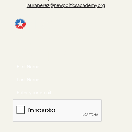
lauraperez@newpoliticsacademy.org
JOIN OUR
NEWSLETTER
JOIN NOW
Join Now