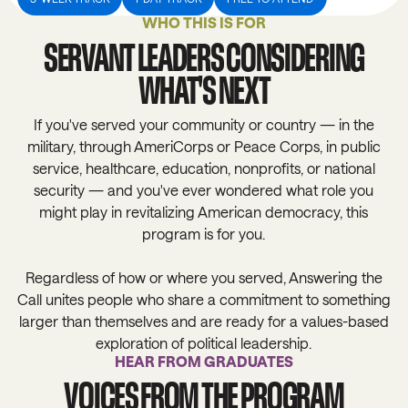
WHO THIS IS FOR
SERVANT LEADERS CONSIDERING
WHAT'S NEXT
If you've served your community or country — in the
military, through AmeriCorps or Peace Corps, in public
service, healthcare, education, nonprofits, or national
security — and you've ever wondered what role you
might play in revitalizing American democracy, this
program is for you.
Regardless of how or where you served, Answering the
Call unites people who share a commitment to something
larger than themselves and are ready for a values-based
exploration of political leadership.
HEAR FROM GRADUATES
VOICES FROM THE PROGRAM