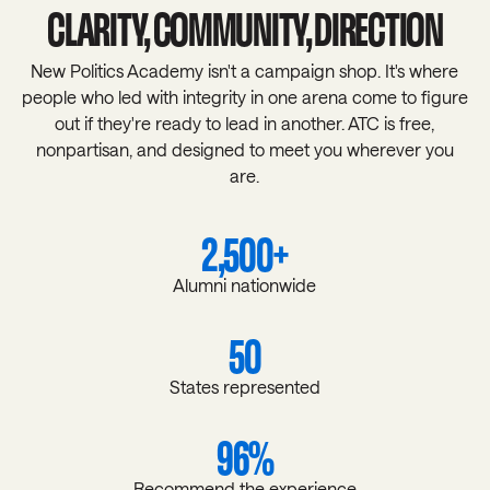
CLARITY, COMMUNITY, DIRECTION
New Politics Academy isn't a campaign shop. It's where
people who led with integrity in one arena come to figure
out if they're ready to lead in another. ATC is free,
nonpartisan, and designed to meet you wherever you
are.
2,500+
Alumni nationwide
50
States represented
96%
Recommend the experience