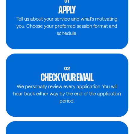
01
APPLY
Tell us about your service and what's motivating
you. Choose your preferred session format and
schedule.
02
CHECK YOUR EMAIL
We personally review every application. You will
hear back either way by the end of the application
period.