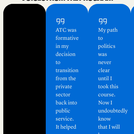
ATC was
My path
formative
to
in my
politics
decision
was
to
never
transition
clear
from the
until I
private
took this
sector
course.
back into
Now I
public
undoubtedly
service.
know
It helped
that I will