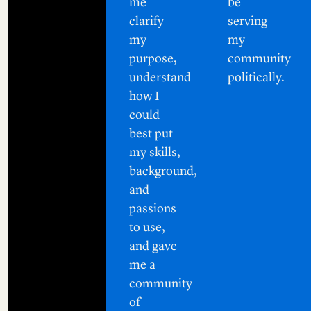
me
be
clarify
serving
my
my
purpose,
community
understand
politically.
how I
could
best put
my skills,
background,
and
passions
to use,
and gave
me a
community
of