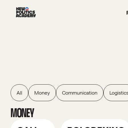
All
Money
Communication
Logistic
MONEY