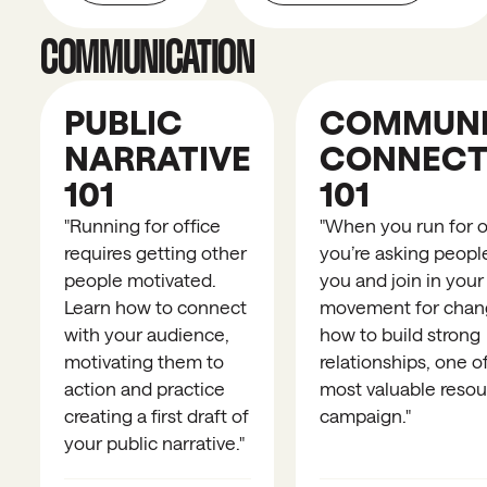
COMMUNICATION
PUBLIC
COMMUNI
NARRATIVE
CONNECT
101
101
"
Running for office
"
When you run for of
requires getting other
you’re asking people
people motivated.
you and join in your
Learn how to connect
movement for chan
with your audience,
how to build strong
motivating them to
relationships, one o
action and practice
most valuable resou
creating a first draft of
campaign.
"
your public narrative.
"