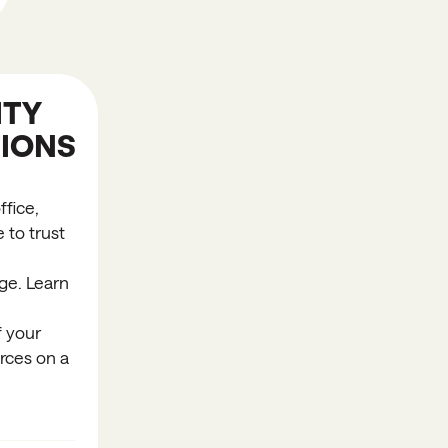
TY
IONS
fice,
 to trust
ge. Learn
f your
rces on a