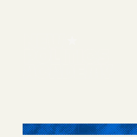
Twitter / X
Facebook
Instagram
LinkedIn