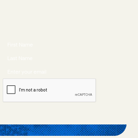
JOIN OUR
NEWSLETTER
JOIN NOW
Join Now
©New Politics Academy
Privacy Policy