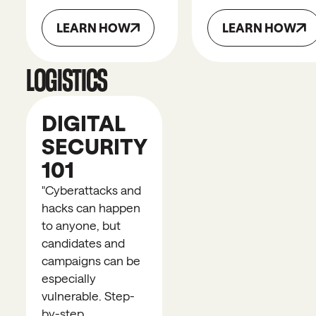
LEARN HOW
LEARN HOW
LOGISTICS
DIGITAL
SECURITY
101
"
Cyberattacks and
hacks can happen
to anyone, but
candidates and
campaigns can be
especially
vulnerable. Step-
by-step