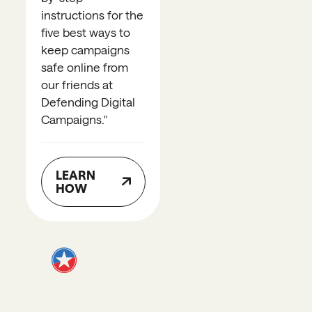
instructions for the
five best ways to
keep campaigns
safe online from
our friends at
Defending Digital
Campaigns.
"
LEARN
HOW