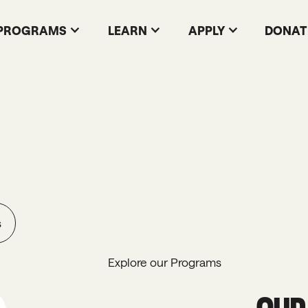
PROGRAMS
LEARN
APPLY
DONAT
EXPLORE OUR LIBRARY
s
Explore our Programs