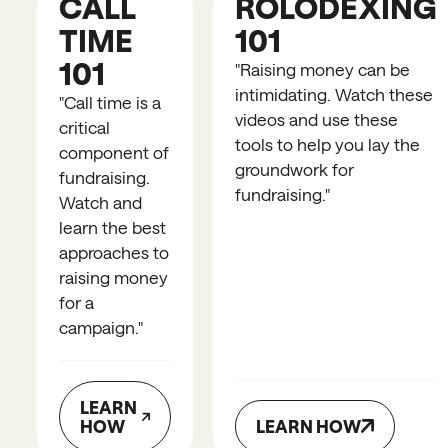
CALL
ROLODEXING
TIME
101
101
"
Raising money can be
intimidating. Watch these
"
Call time is a
videos and use these
critical
tools to help you lay the
component of
groundwork for
fundraising.
fundraising.
"
Watch and
learn the best
approaches to
raising money
for a
campaign.
"
LEARN
HOW
LEARN HOW