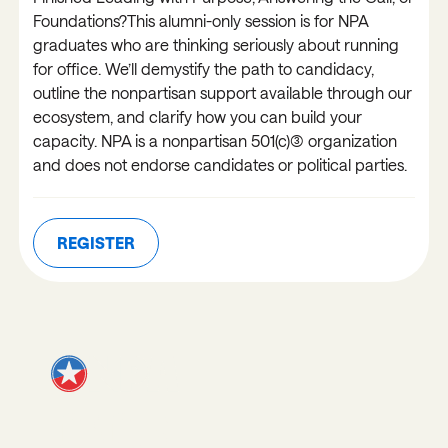
Foundations?This alumni-only session is for NPA
graduates who are thinking seriously about running
for office. We’ll demystify the path to candidacy,
outline the nonpartisan support available through our
ecosystem, and clarify how you can build your
capacity. NPA is a nonpartisan 501(c)(3) organization
and does not endorse candidates or political parties.
REGISTER
REGISTER
JOIN OUR