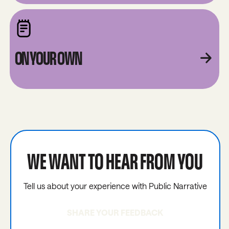
ON YOUR OWN
WE WANT TO HEAR FROM YOU
Tell us about your experience with Public Narrative
SHARE YOUR FEEDBACK
Share your feedback with us