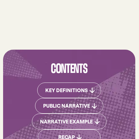
practice creating a first draft of your public
narrative.
CONTENTS
DOWNLOD WORKBOOK
KEY DEFINITIONS
DOWNLOD WORKBOOK
PUBLIC NARRATIVE
NARRATIVE EXAMPLE
NARRATIVE EXAMPLE
JUMP TO RECAP
RECAP