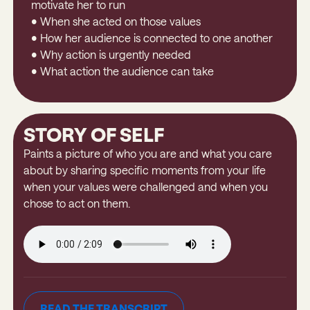
motivate her to run
• When she acted on those values
• How her audience is connected to one another
• Why action is urgently needed
• What action the audience can take
STORY OF SELF
Paints a picture of who you are and what you care
about by sharing specific moments from your life
when your values were challenged and when you
chose to act on them.
READ THE TRANSCRIPT