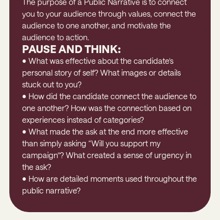
The purpose of a Public Narrative is to connect
you to your audience through values, connect the
audience to one another, and motivate the
audience to action.
PAUSE AND THINK:
• What was effective about the candidate’s
personal story of self? What images or details
stuck out to you?
• How did the candidate connect the audience to
one another? How was the connection based on
experiences instead of categories?
• What made the ask at the end more effective
than simply asking “Will you support my
campaign”? What created a sense of urgency in
the ask?
• How are detailed moments used throughout the
public narrative?