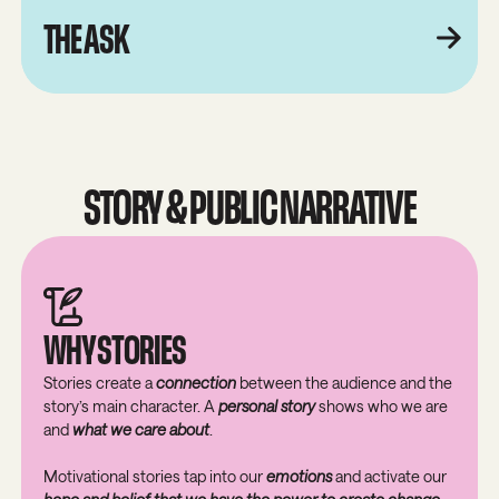
THE ASK
STORY & PUBLIC NARRATIVE
WHY STORIES
Stories create a
connection
between the audience and the
story’s main character. A
personal story
shows who we are
and
what we care about
.
Motivational stories tap into our
emotions
and activate our