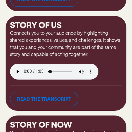
READ THE TRANSCRIPT
STORY OF US
Connects you to your audience by highlighting
shared experiences, values, and challenges. It shows
that you and your community are part of the same
story and capable of acting together.
READ THE TRANSCRIPT
READ THE TRANSCRIPT
STORY OF NOW