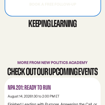
BOOK A FREE FOLLOW-UP
BOOK A FREE FOLLOW-UP
KEEPING LEARNING
COMMUNITY CONNECTIONS 101
LIBRARY
COMMUNITY CONNECTIONS 101
LIBRARY
MORE FROM NEW POLITICS ACADEMY
CHECK OUT OUR UPCOMING EVENTS
NPA 201: READY TO RUN
August 14, 2026
1:30 to 2:00 PM ET
Finished Leading with Purpose, Answering the Call, or