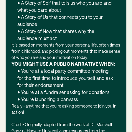
• A Story of Self that tells us who you are and
what you care about
• A Story of Us that connects you to your
audience
• A Story of Now that shares why the
audience must act
It is based on moments from your personal life, often times
from childhood, and picking out moments that make sense
of who you are and your motivation today.
YOU MIGHT USE A PUBLIC NARRATIVE WHEN:
• You’re at a local party committee meeting
for the first time to introduce yourself and ask
for their endorsement.
• You’re at a fundraiser asking for donations.
• You’re launching a canvass.
Really - anytime that you’re asking someone to join you in
action!
Credit: Originally adapted from the work of Dr. Marshall
Ganz of Harvard University and resources from the