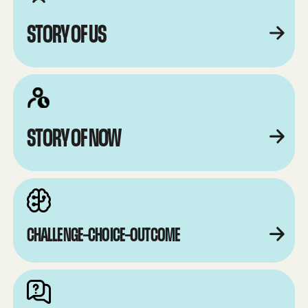
STORY OF US
STORY OF NOW
CHALLENGE–CHOICE–OUTCOME