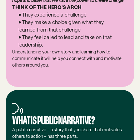
hope and belief that we have the power to create change
.
THINK OF THE HERO'S ARCH
• They experience a challenge
• They make a choice given what they
learned from that challenge
• They feel called to lead and take on that
leadership.
Understanding your own story and learning how to
communicate it will help you connect with and motivate
others around you.
WHAT IS PUBLIC NARRATIVE?
A public narrative – a story that you share that motivates
others to action – has three parts: