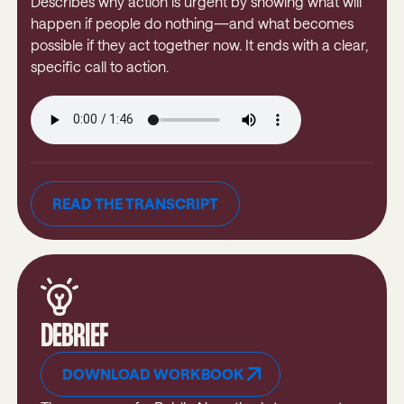
Describes why action is urgent by showing what will
happen if people do nothing—and what becomes
possible if they act together now. It ends with a clear,
specific call to action.
READ THE TRANSCRIPT
READ THE TRANSCRIPT
DEBRIEF
DOWNLOAD WORKBOOK
Download Workbook