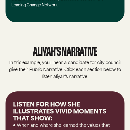
Leading Change Network.
ALIYAH'S NARRATIVE
In this example, you’ll hear a candidate for city council
give their Public Narrative. Click each section below to
listen aliyah's narrative.
LISTEN FOR HOW SHE
ILLUSTRATES VIVID MOMENTS
THAT SHOW:
• When and where she learned the values that