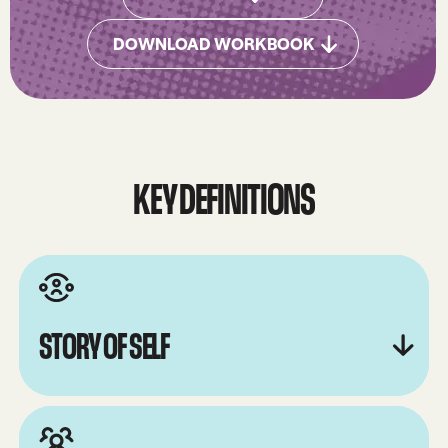
DOWNLOAD WORKBOOK
Downlod Workbook
KEY DEFINITIONS
STORY OF SELF