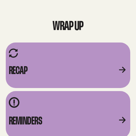
WRAP UP
RECAP
REMINDERS