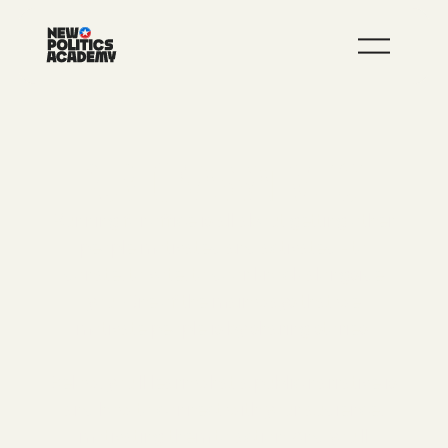
JOIN
LEARN MORE
PUBLIC NARRATIVE 101
Running for office is all about getting other
people motivated and activated - to
donate, to vote, to door knock alongside
you. One of the main ways that we
motivate people is by sharing stories.
Below, you'll learn what a public narrative is
and how to connect with your audience,
motivating them to action. And you'll