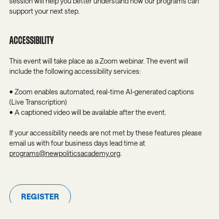
session will help you better understand how our programs can
support your next step.
ACCESSIBILITY
This event will take place as a Zoom webinar. The event will
include the following accessibility services:
• Zoom enables automated, real-time AI-generated captions
(Live Transcription)
• A captioned video will be available after the event.
If your accessibility needs are not met by these features please
email us with four business days lead time at
programs@newpoliticsacademy.org
.
REGISTER
Register