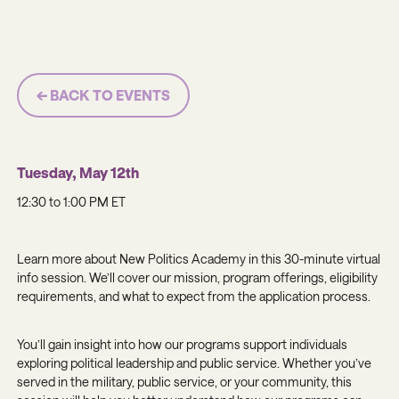
← BACK TO EVENTS
Tuesday, May 12th
12:30 to 1:00 PM ET
Learn more about New Politics Academy in this 30-minute virtual
info session. We’ll cover our mission, program offerings, eligibility
requirements, and what to expect from the application process.
You’ll gain insight into how our programs support individuals
exploring political leadership and public service. Whether you’ve
served in the military, public service, or your community, this