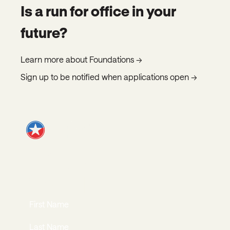
Is a run for office in your
future?
Learn more about Foundations →
Sign up to be notified when applications open →
JOIN OUR
NEWSLETTER