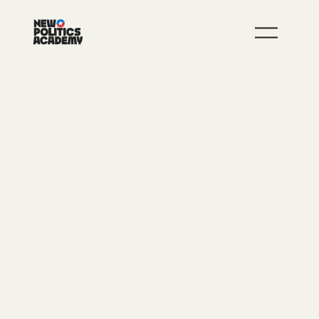
JOIN
LEARN MORE
CONGRATULATIONS!
Welcome to the New Politics Academy
alumni community. We’re excited to offer
you opportunities to take the next steps
toward your mission, and we’ll follow up
with more via email in the coming weeks.