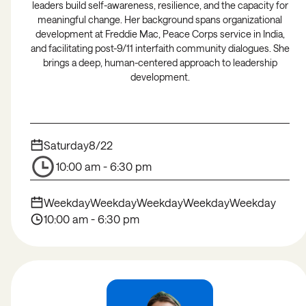
leaders build self-awareness, resilience, and the capacity for
meaningful change. Her background spans organizational
development at Freddie Mac, Peace Corps service in India,
and facilitating post-9/11 interfaith community dialogues. She
brings a deep, human-centered approach to leadership
development.
Saturday
8/22
10:00 am - 6:30 pm
Weekday
Weekday
Weekday
Weekday
Weekday
10:00 am - 6:30 pm