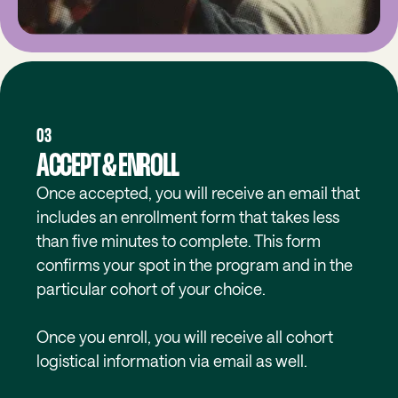
03
ACCEPT & ENROLL
Once accepted, you will receive an email that
includes an enrollment form that takes less
than five minutes to complete. This form
confirms your spot in the program and in the
particular cohort of your choice.
Once you enroll, you will receive all cohort
logistical information via email as well.