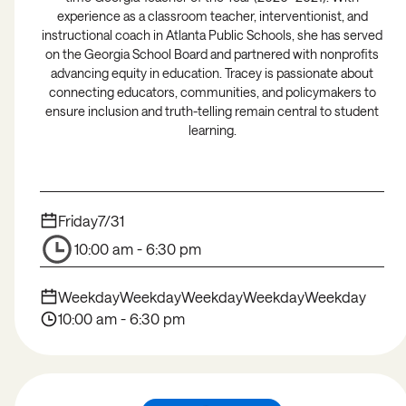
experience as a classroom teacher, interventionist, and
instructional coach in Atlanta Public Schools, she has served
on the Georgia School Board and partnered with nonprofits
advancing equity in education. Tracey is passionate about
connecting educators, communities, and policymakers to
ensure inclusion and truth-telling remain central to student
learning.
Friday
7/31
10:00 am - 6:30 pm
Weekday
Weekday
Weekday
Weekday
Weekday
10:00 am - 6:30 pm