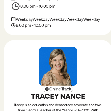
8:00 pm - 10:00 pm
Weekday
Weekday
Weekday
Weekday
Weekday
8:00 pm - 10:00 pm
Online Track
TRACEY NANCE
Tracey is an education and democracy advocate and two-
time Georgia Teacher of the Year (2020–2021). With