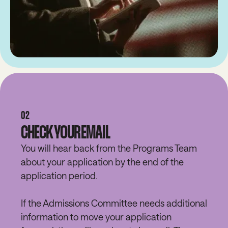
02
CHECK YOUR EMAIL
You will hear back from the Programs Team
about your application by the end of the
application period.
If the Admissions Committee needs additional
information to move your application