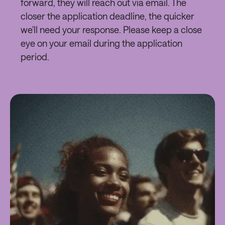
forward, they will reach out via email. The
closer the application deadline, the quicker
we'll need your response. Please keep a close
eye on your email during the application
period.