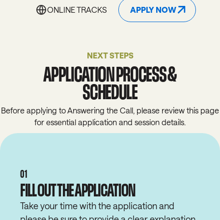
APPLY NOW
ONLINE TRACKS
ONLINE TRACKS
APPLY NOW
NEXT STEPS
APPLICATION PROCESS &
SCHEDULE
Before applying to Answering the Call, please review this page
for
essential
application and
session
details.
01
FILL OUT THE APPLICATION
Take your time with the application and
please be sure to provide a clear explanation