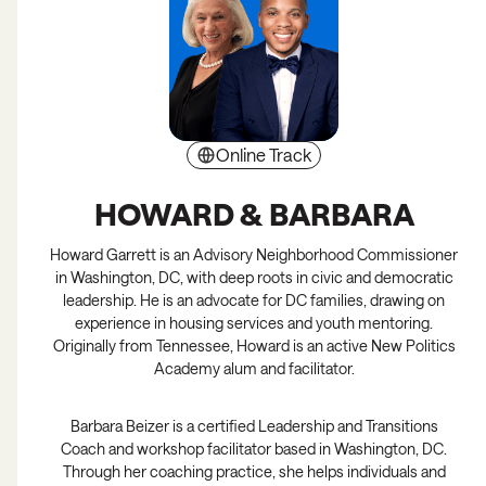
Online Track
Full
HOWARD & BARBARA
Howard Garrett is an Advisory Neighborhood Commissioner
in Washington, DC, with deep roots in civic and democratic
leadership. He is an advocate for DC families, drawing on
experience in housing services and youth mentoring.
Originally from Tennessee, Howard is an active New Politics
Academy alum and facilitator.
Barbara Beizer is a certified Leadership and Transitions
Coach and workshop facilitator based in Washington, DC.
Through her coaching practice, she helps individuals and