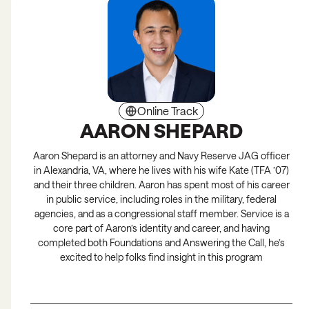
Online Track
AARON SHEPARD
Aaron Shepard is an attorney and Navy Reserve JAG officer
in Alexandria, VA, where he lives with his wife Kate (TFA ’07)
and their three children. Aaron has spent most of his career
in public service, including roles in the military, federal
agencies, and as a congressional staff member. Service is a
core part of Aaron’s identity and career, and having
completed both Foundations and Answering the Call, he’s
excited to help folks find insight in this program