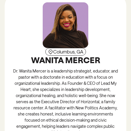
Columbus, GA
WANITA MERCER
Dr. Wanita Mercer is a leadership strategist, educator, and
pastor with a doctorate in education with a focus on
organizational leadership. As Founder & CEO of Lead My
Heart, she specializes in leadership development,
organizational healing, and holistic well-being. She now
serves as the Executive Director of Horizontal, a family
resource center. A facilitator with New Politics Academy,
she creates honest, inclusive learning environments
focused on ethical decision-making and civic
engagement, helping leaders navigate complex public