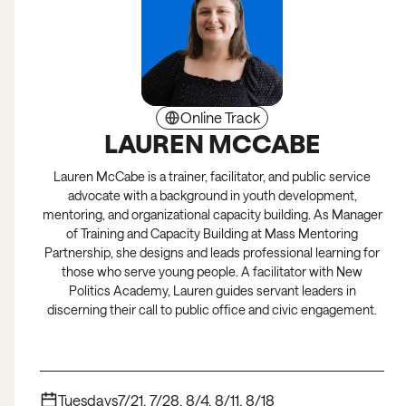
Online Track
LAUREN MCCABE
Lauren McCabe is a trainer, facilitator, and public service
advocate with a background in youth development,
mentoring, and organizational capacity building. As Manager
of Training and Capacity Building at Mass Mentoring
Partnership, she designs and leads professional learning for
those who serve young people. A facilitator with New
Politics Academy, Lauren guides servant leaders in
discerning their call to public office and civic engagement.
Tuesdays
7/21, 7/28, 8/4, 8/11, 8/18