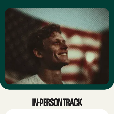
IN-PERSON TRACK