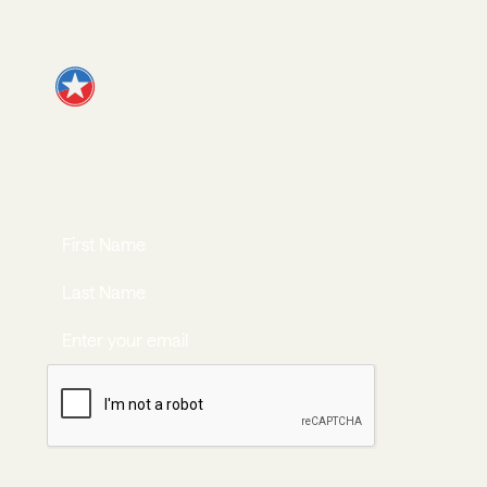
JOIN OUR
NEWSLETTER
JOIN NOW
Join Now