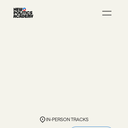
JOIN
LEARN MORE
YOU’RE READY TO
ANSWER THE CALL.
NOW WHAT?
In-person TRACKS
IN-PERSON TRACKS