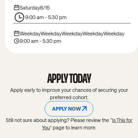
Saturday
8/15
9:00 am - 5:30 pm
Weekday
Weekday
Weekday
Weekday
Weekday
9:00 am - 5:30 pm
APPLY TODAY
Apply early to improve your chances of securing your
preferred cohort.
APPLY NOW
APPLY NOW
Still not sure about applying? Please review the “
Is This for
You
” page to learn more.