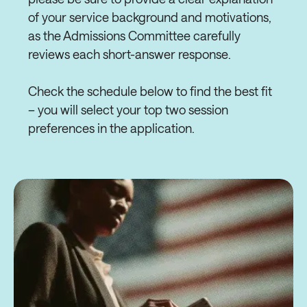
of your service background and motivations,
as the Admissions Committee carefully
reviews each short-answer response.
Check the schedule below to find the best fit
– you will select your top two session
preferences in the application.