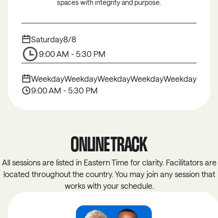
spaces with integrity and purpose.
Saturday
8/8
9:00 AM - 5:30 PM
Weekday
Weekday
Weekday
Weekday
Weekday
9:00 AM - 5:30 PM
ONLINE TRACK
All sessions are listed in Eastern Time for clarity. Facilitators are
located throughout the country. You may join any session that
works with your schedule.