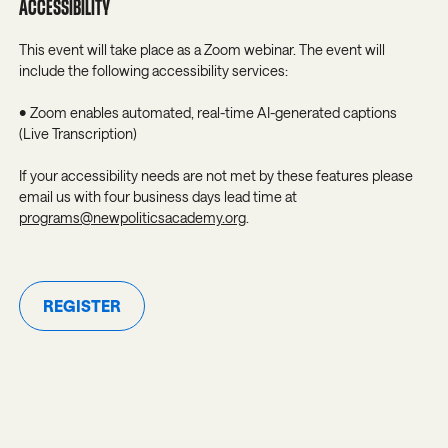
ACCESSIBILITY
This event will take place as a Zoom webinar. The event will
include the following accessibility services:
• Zoom enables automated, real-time AI-generated captions
(Live Transcription)
If your accessibility needs are not met by these features please
email us with four business days lead time at
programs@newpoliticsacademy.org
.
REGISTER
Register
JOIN OUR