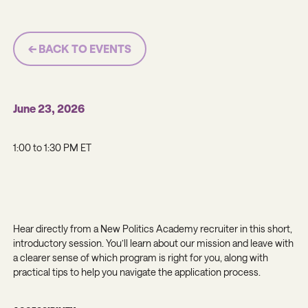
← BACK TO EVENTS
June 23, 2026
1:00 to 1:30 PM ET
Hear directly from a New Politics Academy recruiter in this short,
introductory session. You’ll learn about our mission and leave with
a clearer sense of which program is right for you, along with
practical tips to help you navigate the application process.