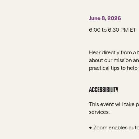
June 8, 2026
6:00 to 6:30 PM ET
Hear directly from a 
about our mission and
practical tips to hel
ACCESSIBILITY
This event will take 
services:
• Zoom enables autom