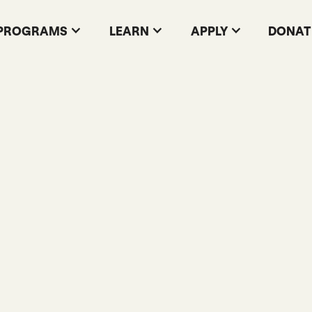
PROGRAMS
LEARN
APPLY
DONAT