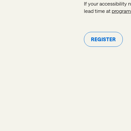
If your accessibility
lead time at
program
REGISTER
Register