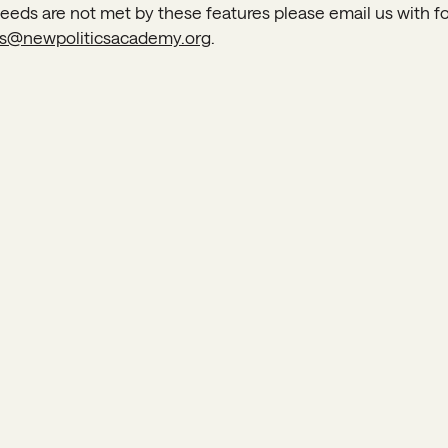
 needs are not met by these features please email us with 
s@newpoliticsacademy.org
.