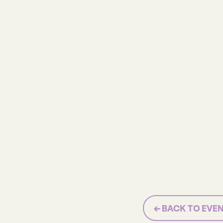
← BACK TO EVE