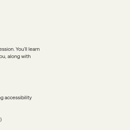
ssion. You’ll learn
ou, along with
g accessibility
)