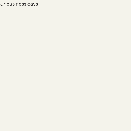
four business days
Home
Programs
Apply
Donate
FAQ
Nominate
Alumni
Contact Us
JOIN OUR
NEWSLETTER