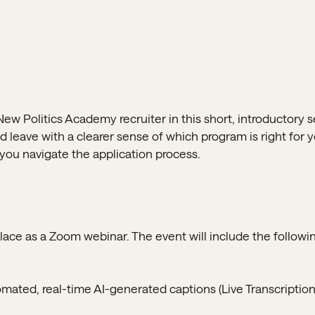
New Politics Academy recruiter in this short, introductory se
 leave with a clearer sense of which program is right for y
p you navigate the application process.
place as a Zoom webinar. The event will include the followin
ated, real-time AI-generated captions (Live Transcription