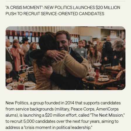
"A CRISIS MOMENT": NEW POLITICS LAUNCHES $20 MILLION
PUSH TO RECRUIT SERVICE-ORIENTED CANDIDATES
New Politics, a group founded in 2014 that supports candidates
from service backgrounds (military, Peace Corps, AmeriCorps
alums), is launching a $20 million effort, called "The Next Mission,"
to recruit 5,000 candidates over the next four years, aiming to
address a "crisis moment in political leadership."