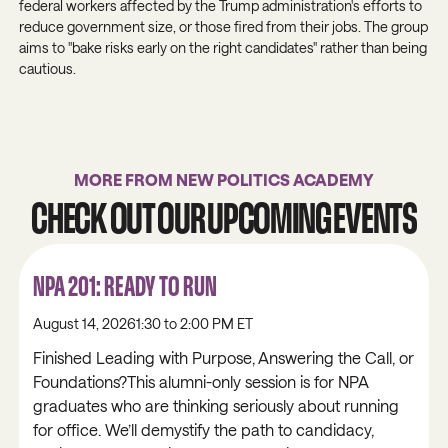
federal workers affected by the Trump administration's efforts to
reduce government size, or those fired from their jobs. The group
aims to "bake risks early on the right candidates" rather than being
cautious.
MORE FROM NEW POLITICS ACADEMY
CHECK OUT OUR UPCOMING EVENTS
NPA 201: READY TO RUN
August 14, 2026
1:30 to 2:00 PM ET
Finished Leading with Purpose, Answering the Call, or
Foundations?This alumni-only session is for NPA
graduates who are thinking seriously about running
for office. We’ll demystify the path to candidacy,