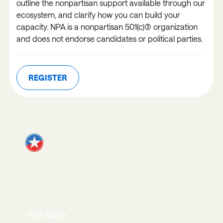
outline the nonpartisan support available through our
ecosystem, and clarify how you can build your
capacity. NPA is a nonpartisan 501(c)(3) organization
and does not endorse candidates or political parties.
REGISTER
REGISTER
JOIN OUR
NEWSLETTER