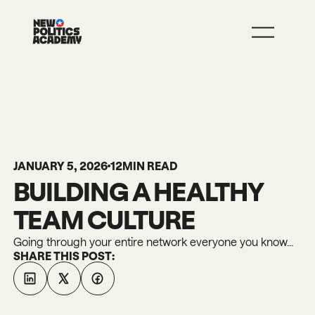
JOIN
LEARN MORE
JANUARY 5, 2026
12
MIN READ
BUILDING A HEALTHY
TEAM CULTURE
Going through your entire network everyone you know...
SHARE THIS POST: