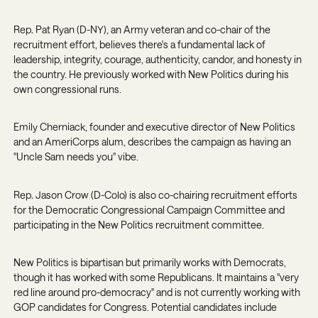
Rep. Pat Ryan (D-NY)
, an Army veteran and co-chair of the
recruitment effort, believes there's a fundamental lack of
leadership, integrity, courage, authenticity, candor, and honesty in
the country. He previously worked with New Politics during his
own congressional runs.
Emily Cherniack
, founder and executive director of New Politics
and an AmeriCorps alum, describes the campaign as having an
"Uncle Sam needs you" vibe.
Rep. Jason Crow (D-Colo)
is also co-chairing recruitment efforts
for the Democratic Congressional Campaign Committee and
participating in the New Politics recruitment committee.
New Politics is bipartisan but primarily works with Democrats,
though it has worked with some Republicans. It maintains a "very
red line around pro-democracy" and is not currently working with
GOP candidates for Congress. Potential candidates include