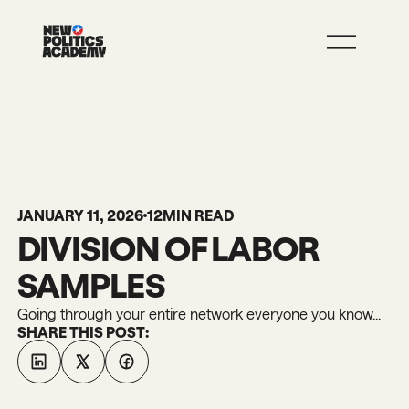
JOIN
LEARN MORE
JANUARY 11, 2026
12
MIN READ
DIVISION OF LABOR
SAMPLES
Going through your entire network everyone you know...
SHARE THIS POST: