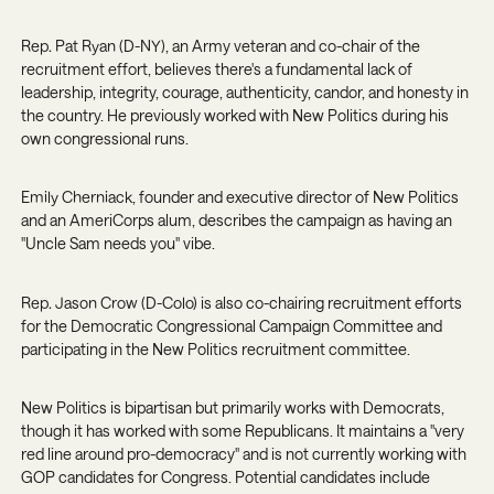
Rep. Pat Ryan (D-NY)
, an Army veteran and co-chair of the
recruitment effort, believes there's a fundamental lack of
leadership, integrity, courage, authenticity, candor, and honesty in
the country. He previously worked with New Politics during his
own congressional runs.
Emily Cherniack
, founder and executive director of New Politics
and an AmeriCorps alum, describes the campaign as having an
"Uncle Sam needs you" vibe.
Rep. Jason Crow (D-Colo)
is also co-chairing recruitment efforts
for the Democratic Congressional Campaign Committee and
participating in the New Politics recruitment committee.
New Politics is bipartisan but primarily works with Democrats,
though it has worked with some Republicans. It maintains a "very
red line around pro-democracy" and is not currently working with
GOP candidates for Congress. Potential candidates include