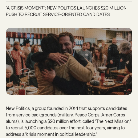
"A CRISIS MOMENT": NEW POLITICS LAUNCHES $20 MILLION
PUSH TO RECRUIT SERVICE-ORIENTED CANDIDATES
New Politics, a group founded in 2014 that supports candidates
from service backgrounds (military, Peace Corps, AmeriCorps
alums), is launching a $20 million effort, called "The Next Mission,"
to recruit 5,000 candidates over the next four years, aiming to
address a "crisis moment in political leadership."