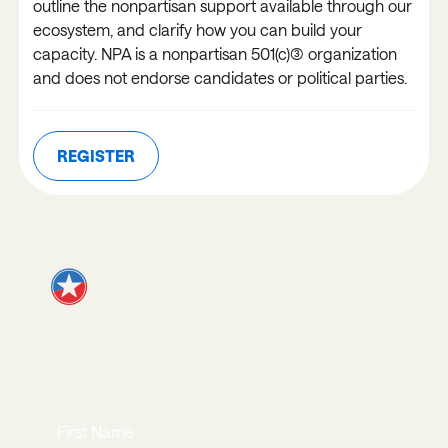
outline the nonpartisan support available through our
ecosystem, and clarify how you can build your
capacity. NPA is a nonpartisan 501(c)(3) organization
and does not endorse candidates or political parties.
REGISTER
REGISTER
JOIN OUR
NEWSLETTER