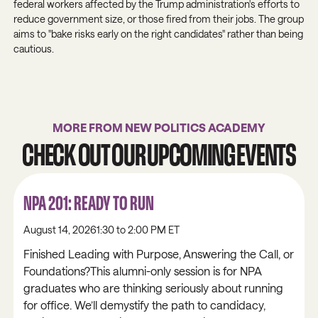
federal workers affected by the Trump administration's efforts to
reduce government size, or those fired from their jobs. The group
aims to "bake risks early on the right candidates" rather than being
cautious.
MORE FROM NEW POLITICS ACADEMY
CHECK OUT OUR UPCOMING EVENTS
NPA 201: READY TO RUN
August 14, 2026
1:30 to 2:00 PM ET
Finished Leading with Purpose, Answering the Call, or
Foundations?This alumni-only session is for NPA
graduates who are thinking seriously about running
for office. We’ll demystify the path to candidacy,