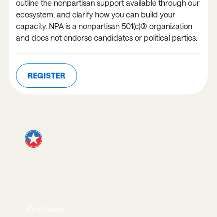
outline the nonpartisan support available through our
ecosystem, and clarify how you can build your
capacity. NPA is a nonpartisan 501(c)(3) organization
and does not endorse candidates or political parties.
REGISTER
REGISTER
JOIN OUR
NEWSLETTER