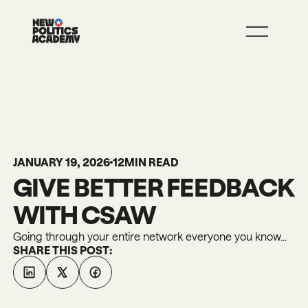
JOIN
LEARN MORE
JANUARY 19, 2026
12
MIN READ
GIVE BETTER FEEDBACK
WITH CSAW
Going through your entire network everyone you know...
SHARE THIS POST: