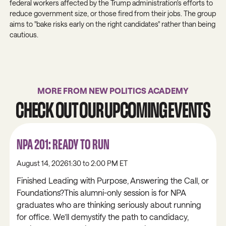
federal workers affected by the Trump administration's efforts to
reduce government size, or those fired from their jobs. The group
aims to "bake risks early on the right candidates" rather than being
cautious.
MORE FROM NEW POLITICS ACADEMY
CHECK OUT OUR UPCOMING EVENTS
NPA 201: READY TO RUN
August 14, 2026
1:30 to 2:00 PM ET
Finished Leading with Purpose, Answering the Call, or
Foundations?This alumni-only session is for NPA
graduates who are thinking seriously about running
for office. We’ll demystify the path to candidacy,