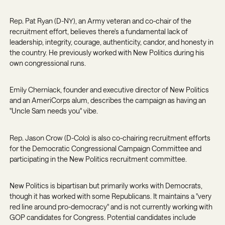
Rep. Pat Ryan (D-NY)
, an Army veteran and co-chair of the
recruitment effort, believes there's a fundamental lack of
leadership, integrity, courage, authenticity, candor, and honesty in
the country. He previously worked with New Politics during his
own congressional runs.
Emily Cherniack
, founder and executive director of New Politics
and an AmeriCorps alum, describes the campaign as having an
"Uncle Sam needs you" vibe.
Rep. Jason Crow (D-Colo)
is also co-chairing recruitment efforts
for the Democratic Congressional Campaign Committee and
participating in the New Politics recruitment committee.
New Politics is bipartisan but primarily works with Democrats,
though it has worked with some Republicans. It maintains a "very
red line around pro-democracy" and is not currently working with
GOP candidates for Congress. Potential candidates include