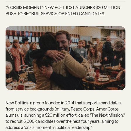
"A CRISIS MOMENT": NEW POLITICS LAUNCHES $20 MILLION
PUSH TO RECRUIT SERVICE-ORIENTED CANDIDATES
New Politics, a group founded in 2014 that supports candidates
from service backgrounds (military, Peace Corps, AmeriCorps
alums), is launching a $20 million effort, called "The Next Mission,"
to recruit 5,000 candidates over the next four years, aiming to
address a "crisis moment in political leadership."