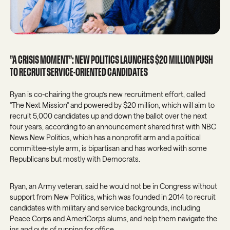
”A CRISIS MOMENT”: NEW POLITICS LAUNCHES $20 MILLION PUSH
TO RECRUIT SERVICE-ORIENTED CANDIDATES
Ryan is co-chairing the group’s new recruitment effort, called
"The Next Mission" and powered by $20 million, which will aim to
recruit 5,000 candidates up and down the ballot over the next
four years, according to an announcement shared first with NBC
News.New Politics, which has a nonprofit arm and a political
committee-style arm, is bipartisan and has worked with some
Republicans but mostly with Democrats.
Ryan, an Army veteran, said he would not be in Congress without
support from New Politics, which was founded in 2014 to recruit
candidates with military and service backgrounds, including
Peace Corps and AmeriCorps alums, and help them navigate the
ins and outs of running for office.