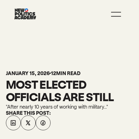
JOIN
LEARN MORE
JANUARY 15, 2026
12
MIN READ
MOST ELECTED
OFFICIALS ARE STILL
"After nearly 10 years of working with military..."
SHARE THIS POST: