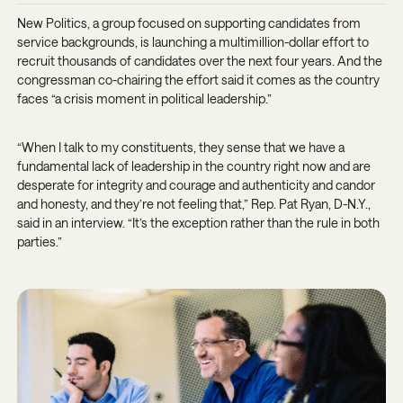
New Politics, a group focused on supporting candidates from
service backgrounds, is launching a multimillion-dollar effort to
recruit thousands of candidates over the next four years. And the
congressman co-chairing the effort said it comes as the country
faces “a crisis moment in political leadership.”
“When I talk to my constituents, they sense that we have a
fundamental lack of leadership in the country right now and are
desperate for integrity and courage and authenticity and candor
and honesty, and they’re not feeling that,” Rep. Pat Ryan, D-N.Y.,
said in an interview. “It’s the exception rather than the rule in both
parties.”