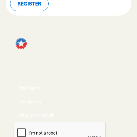
REGISTER
REGISTER
JOIN OUR
NEWSLETTER