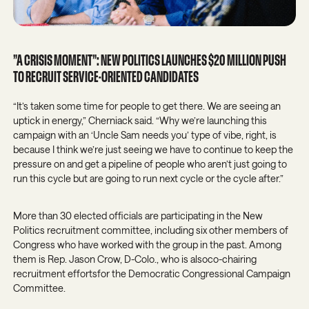
”A CRISIS MOMENT”: NEW POLITICS LAUNCHES $20 MILLION PUSH
TO RECRUIT SERVICE-ORIENTED CANDIDATES
“It’s taken some time for people to get there. We are seeing an
uptick in energy,” Cherniack said. “Why we’re launching this
campaign with an ‘Uncle Sam needs you’ type of vibe, right, is
because I think we’re just seeing we have to continue to keep the
pressure on and get a pipeline of people who aren’t just going to
run this cycle but are going to run next cycle or the cycle after.”
More than 30 elected officials are participating in the New
Politics recruitment committee, including six other members of
Congress who have worked with the group in the past. Among
them is Rep. Jason Crow, D-Colo., who is alsoco-chairing
recruitment effortsfor the Democratic Congressional Campaign
Committee.