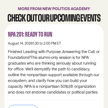
MORE FROM NEW POLITICS ACADEMY
CHECK OUT OUR UPCOMING EVENTS
NPA 201: READY TO RUN
August 14, 2026
1:30 to 2:00 PM ET
Finished Leading with Purpose, Answering the Call, or
Foundations?This alumni-only session is for NPA
graduates who are thinking seriously about running
for office. We’ll demystify the path to candidacy,
outline the nonpartisan support available through our
ecosystem, and clarify how you can build your
capacity. NPA is a nonpartisan 501(c)(3) organization
and does not endorse candidates or political parties.