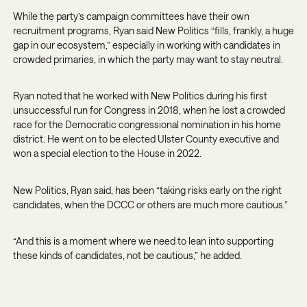
While the party’s campaign committees have their own
recruitment programs, Ryan said New Politics “fills, frankly, a huge
gap in our ecosystem,” especially in working with candidates in
crowded primaries, in which the party may want to stay neutral.
Ryan noted that he worked with New Politics during his first
unsuccessful run for Congress in 2018, when he lost a crowded
race for the Democratic congressional nomination in his home
district. He went on to be elected Ulster County executive and
won a special election to the House in 2022.
New Politics, Ryan said, has been “taking risks early on the right
candidates, when the DCCC or others are much more cautious.”
“And this is a moment where we need to lean into supporting
these kinds of candidates, not be cautious,” he added.