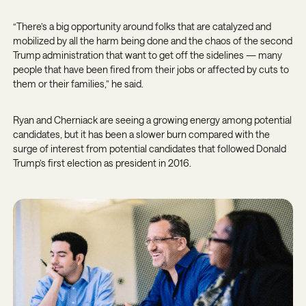
“There’s a big opportunity around folks that are catalyzed and
mobilized by all the harm being done and the chaos of the second
Trump administration that want to get off the sidelines — many
people that have been fired from their jobs or affected by cuts to
them or their families,” he said.
Ryan and Cherniack are seeing a growing energy among potential
candidates, but it has been a slower burn compared with the
surge of interest from potential candidates that followed Donald
Trump’s first election as president in 2016.