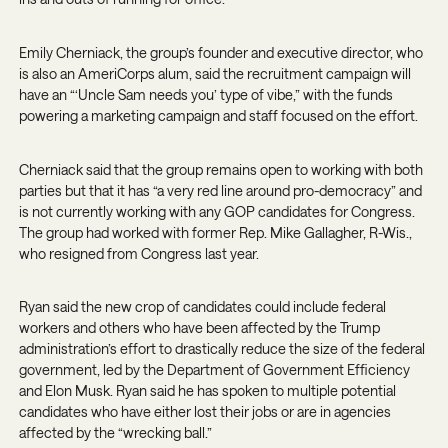
Emily Cherniack, the group’s founder and executive director, who
is also an AmeriCorps alum, said the recruitment campaign will
have an “‘Uncle Sam needs you’ type of vibe,” with the funds
powering a marketing campaign and staff focused on the effort.
Cherniack said that the group remains open to working with both
parties but that it has “a very red line around pro-democracy” and
is not currently working with any GOP candidates for Congress.
The group had worked with former Rep. Mike Gallagher, R-Wis.,
who resigned from Congress last year.
Ryan said the new crop of candidates could include federal
workers and others who have been affected by the Trump
administration’s effort to drastically reduce the size of the federal
government, led by the Department of Government Efficiency
and Elon Musk. Ryan said he has spoken to multiple potential
candidates who have either lost their jobs or are in agencies
affected by the “wrecking ball.”