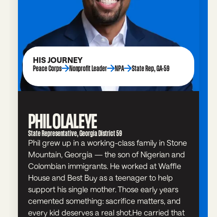
HIS JOURNEY
Peace Corps
Nonprofit Leader
NPA
State Rep, GA-59
PHIL OLALEYE
State Representative, Georgia District 59
Phil grew up in a working-class family in Stone
Mountain, Georgia — the son of Nigerian and
Colombian immigrants. He worked at Waffle
House and Best Buy as a teenager to help
support his single mother. Those early years
cemented something: sacrifice matters, and
every kid deserves a real shot.He carried that