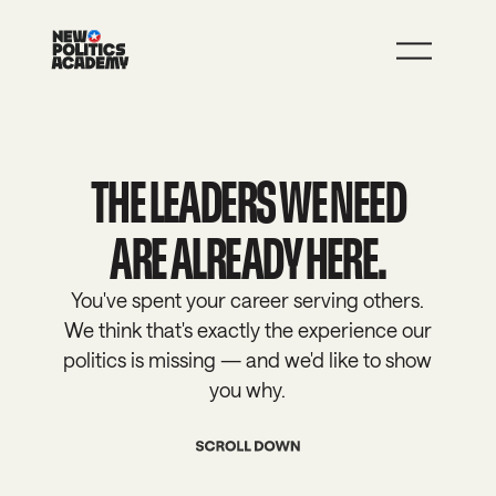
JOIN
LEARN MORE
THE LEADERS WE NEED
ARE ALREADY HERE.
You've spent your career serving others.
We think that's exactly the experience our
politics is missing — and we'd like to show
you why.