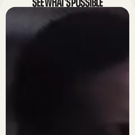
SEE WHAT'S POSSIBLE