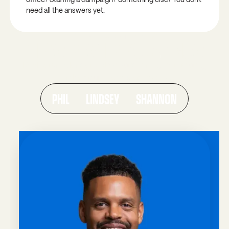
need all the answers yet.
ALUMNI SPOTLIGHTS
THEY WERE WHERE YOU ARE NOW.
Real servant leaders who found clarity, community,
and the courage to step forward.
PHIL
LINDSEY
SHANNON