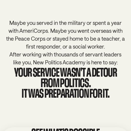
Maybe you served in the military or spent a year
with AmeriCorps. Maybe you went overseas with
the Peace Corps or stayed home to be a teacher, a
first responder, or a social worker.
After working with thousands of servant leaders
like you, New Politics Academy is here to say:
YOUR SERVICE WASN'T A DETOUR
FROM POLITICS.
IT WAS PREPARATION FOR IT.