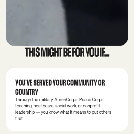
THIS MIGHT BE FOR YOU IF...
YOU'VE SERVED YOUR COMMUNITY OR
COUNTRY
Through the military, AmeriCorps, Peace Corps,
teaching, healthcare, social work, or nonprofit
leadership — you know what it means to put others
first.