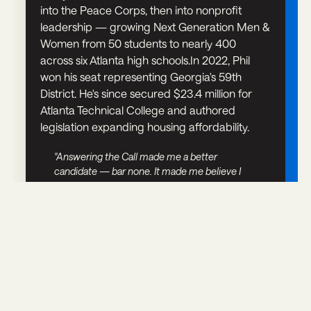
into the Peace Corps, then into nonprofit
leadership — growing Next Generation Men &
Women from 50 students to nearly 400
across six Atlanta high schools.In 2022, Phil
won his seat representing Georgia's 59th
District. He's since secured $23.4 million for
Atlanta Technical College and authored
legislation expanding housing affordability.
"Answering the Call made me a better
candidate — bar none. It made me believe I
had something worth saying."
WHAT WE OFFER
A PLACE TO FIGURE IT OUT.