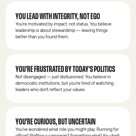
YOU LEAD WITH INTEGRITY, NOT EGO
You're motivated by impact, not status. You believe
leadership is about stewardship — leaving things
better than you found them.
YOU'RE FRUSTRATED BY TODAY'S POLITICS
Not disengaged — just disillusioned. You believe in
democratic institutions, but you're tired of watching
leaders who don't reflect your values.
YOU'RE CURIOUS, BUT UNCERTAIN
You've wondered what role you might play. Running for
office? Staffing a campaign? Something else? You don't