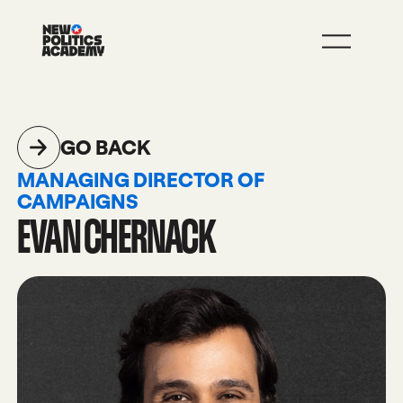
JOIN
LEARN MORE
GO BACK
MANAGING DIRECTOR OF
CAMPAIGNS
EVAN CHERNACK