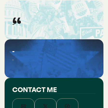
“
-
-
-
CONTACT ME