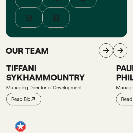
OUR TEAM
TIFFANI
PAU
Tiffani
Paula
SYKHAMMOUNTRY
PHI
Managing Director of Development
Managin
Read Bio
Read 