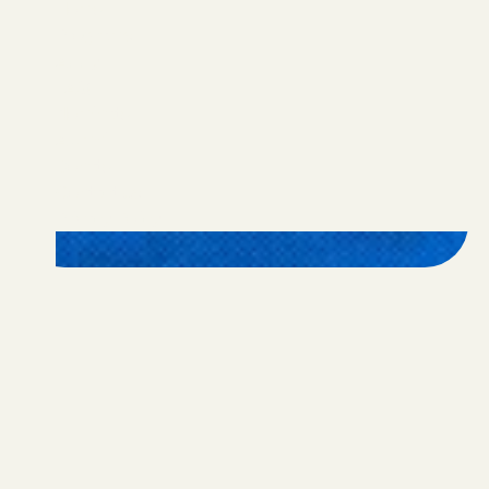
Home
Programs
Apply
FAQ
Nominate
Alumni
Donate
Contact Us
Privacy Policy