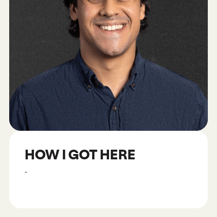
HOW I GOT HERE
-