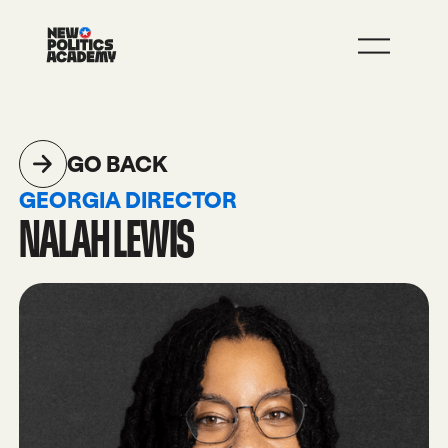
JOIN
LEARN MORE
GO BACK
GEORGIA DIRECTOR
NALAH LEWIS