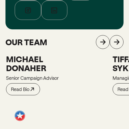
OUR TEAM
MICHAEL
TIF
Michael
Tiffani
DONAHER
SY
Senior Campaign Advisor
Managin
Read Bio
Read 