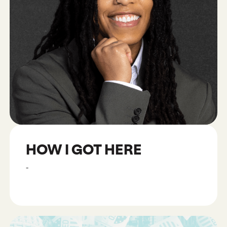
HOW I GOT HERE
-