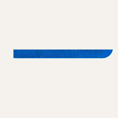
Programs
Apply
FAQ
Nominate
Alumni
Donate
Contact Us
Privacy Policy