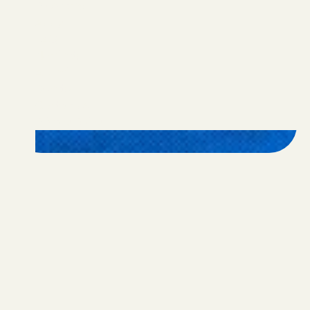
Programs
Apply
FAQ
Nominate
Alumni
Donate
Contact Us
Privacy Policy