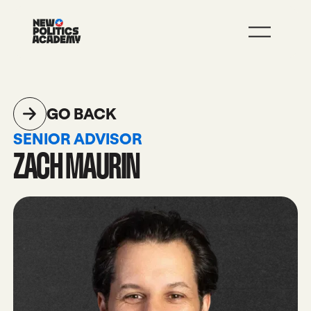
JOIN
LEARN MORE
GO BACK
SENIOR ADVISOR
ZACH MAURIN