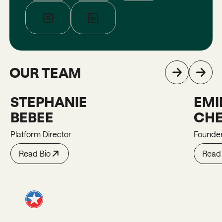
OUR TEAM
STEPHANIE
EMI
Stephanie
Emily
BEBEE
CHE
Platform Director
Founde
Read Bio
Read 