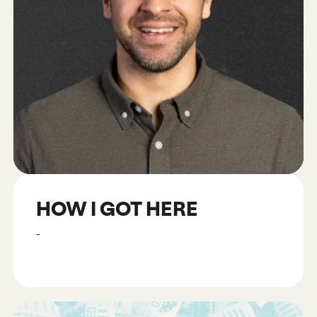
HOW I GOT HERE
-