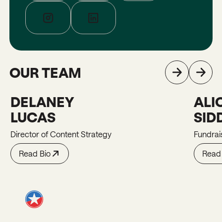
OUR TEAM
DELANEY
ALI
Delaney
Alicia
LUCAS
SID
Director of Content Strategy
Fundrai
Read Bio
Read 