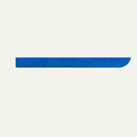
Programs
Apply
FAQ
Nominate
Alumni
Donate
Contact Us
Privacy Policy