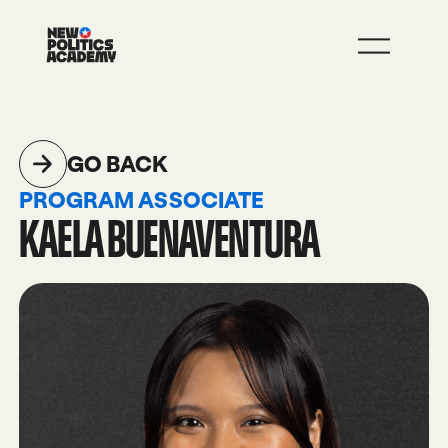
JOIN
LEARN MORE
GO BACK
PROGRAM ASSOCIATE
KAELA BUENAVENTURA