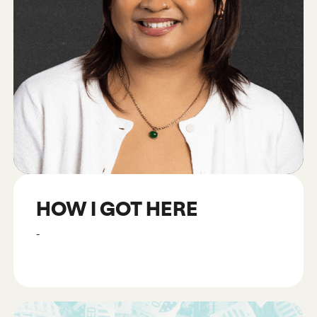
HOW I GOT HERE
-